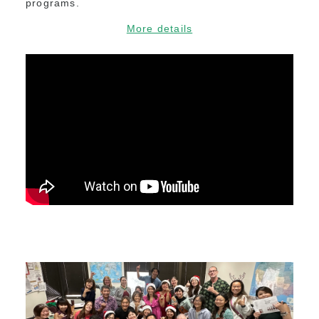
programs.
More details