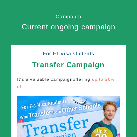
Campaign
Current ongoing campaign
For F1 visa students
Transfer Campaign
It’s a valuable campaign
offering
up to 20%
off
.