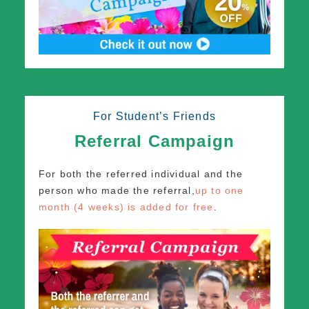
For Student’s Friends
Referral Campaign
For both the referred individual and the
person who made the referral,
up to one
month (4 weeks) is added for free
.