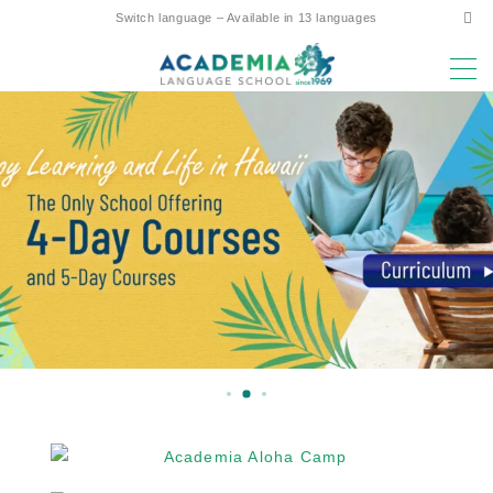
Switch language – Available in 13 languages
MENU
Why study here?
Low Cost! Commitment and Secrets
Hawaii’s Only 4-Day Week Course
Parent-Child Study Abroad Friendly Support
Prime Location & Facilities
Experienced Faculty
Fun! Aloha Student Life
Advancement to University
Testimonials