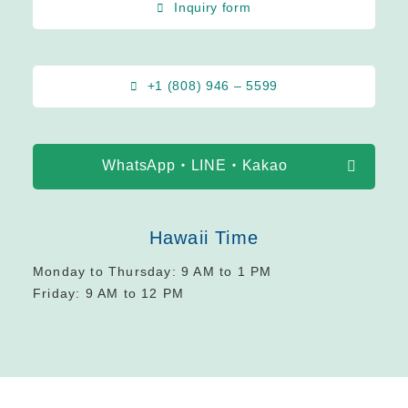
Inquiry form
+1 (808) 946 – 5599
WhatsApp・LINE・Kakao
Hawaii Time
Monday to Thursday: 9 AM to 1 PM
Friday: 9 AM to 12 PM