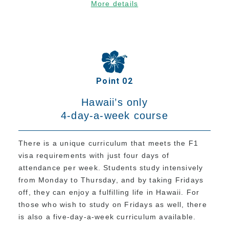
More details
Tuition for Current Students & Student Visa
(F-1 Visa) Holders
Accommodation Fees
Academia Aloha Camp
Afternoon-Only Classes For Transfer And
Point 02
Current Students
Hawaii’s only
Application
4-day-a-week course
Application Process
There is a unique curriculum that meets the F1
Refund Policy
visa requirements with just four days of
Online Application Form
attendance per week. Students study intensively
from Monday to Thursday, and by taking Fridays
Process from Application to Enrollment
off, they can enjoy a fulfilling life in Hawaii. For
Class Placement and How to Choose Your
those who wish to study on Fridays as well, there
Classes
is also a five-day-a-week curriculum available.