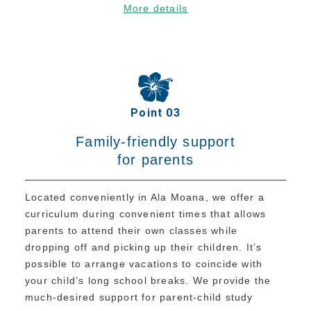
More details
Current Students
Class Schedule
Attendance and Mandatory Expulsion
Class Registration
Point 03
Vacation & Leave
Current Attendance and Vacation Record
Family-friendly support
for parents
About us
Located conveniently in Ala Moana, we offer a
curriculum during convenient times that allows
parents to attend their own classes while
dropping off and picking up their children. It’s
possible to arrange vacations to coincide with
your child’s long school breaks. We provide the
much-desired support for parent-child study