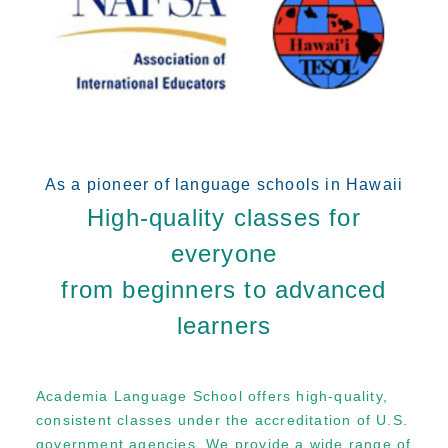
As a pioneer of language schools in Hawaii
High-quality classes for
everyone
from beginners to advanced
learners
Academia Language School offers high-quality,
consistent classes under the accreditation of U.S.
government agencies. We provide a wide range of