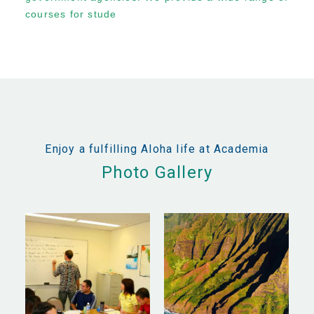
courses for stude
Enjoy a fulfilling Aloha life at Academia
Photo Gallery