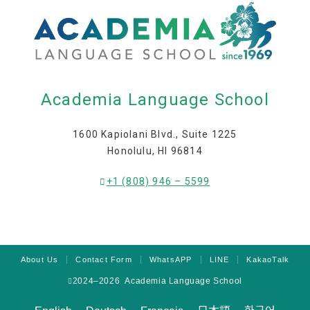
Academia Language School
1600 Kapiolani Blvd., Suite 1225
Honolulu, HI 96814
+1 (808) 946 – 5599
About Us
Contact Form
WhatsAPP
LINE
KakaoTalk
2024–2026 Academia Language School