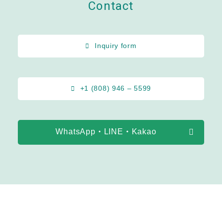
Contact
Inquiry form
+1 (808) 946 – 5599
WhatsApp・LINE・Kakao