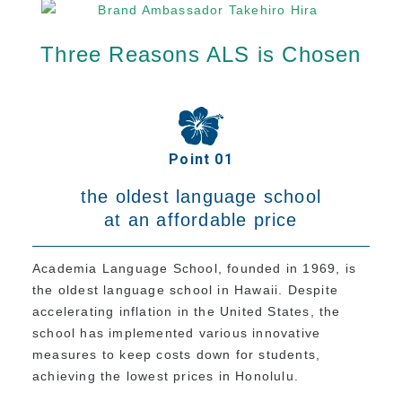
Program
Three Reasons ALS is Chosen
Beginner Level
Intermediate Level
Advanced Level
Business English
Point 01
TOEIC & TOEFL Preparation
the oldest language school
Private Lessons
at an affordable price
Fees
Academia Language School, founded in 1969, is
the oldest language school in Hawaii. Despite
Tuition for New Students with F-1 Visas
accelerating inflation in the United States, the
Tuition for Non-student Visa Holders (ESTA,
school has implemented various innovative
e-Visa, etc.)
measures to keep costs down for students,
Tuition for Kama’aina (U.S. Citizens or Green
achieving the lowest prices in Honolulu.
Card Holders)