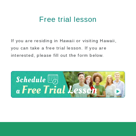
Free trial lesson
If you are residing in Hawaii or visiting Hawaii,
you can take a free trial lesson.
If you are
interested, please fill out the form below.