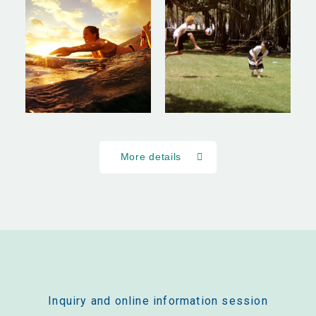
More details
Inquiry and online information session