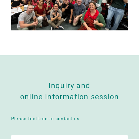
Inquiry and
online information session
Please feel free to contact us.