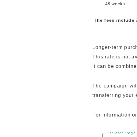
48 weeks
The fees include 
Longer-term purch
This rate is not a
It can be combine
The campaign will 
transferring your 
For information o
Related Page