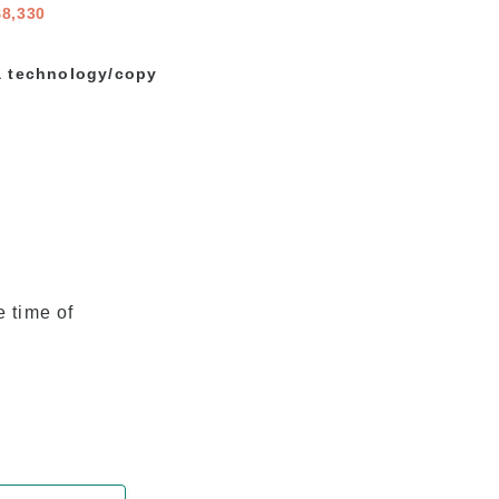
$8,330
 a technology/copy
e time of