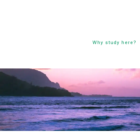
Why study here?
Low Cost! Commitm
and Secrets
Hawaii’s Only 4-Day
Week Course
Parent-Child Study
Abroad Friendly Supp
Prime Location &
Facilities
Experienced Faculty
Fun! Aloha Student L