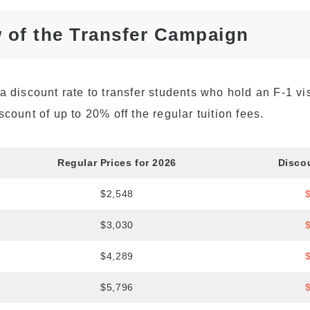
Academia Aloha Camp
 of the Transfer Campaign
Afternoon-Only Classes
For Transfer And
Current Students
a discount rate to transfer students who hold an F-1 vi
scount of up to 20% off the regular tuition fees.
Regular Prices for 2026
Disco
$2,548
$3,030
$4,289
$5,796