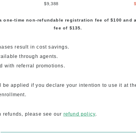
$9,388
a one-time non-refundable registration fee of $100 and
fee of $135.
ases result in cost savings.
vailable through agents.
d with referral promotions.
be applied if you declare your intention to use it at th
enrollment.
n refunds, please see our
refund policy
.