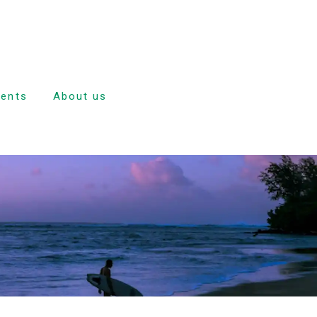
dents
About us
e
nd
ulsion
tion
ave
dance and
rd