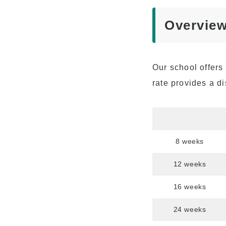
Advancement to
University
Overview
Testimonials
Our school offers 
rate provides a di
8 weeks
12 weeks
16 weeks
24 weeks