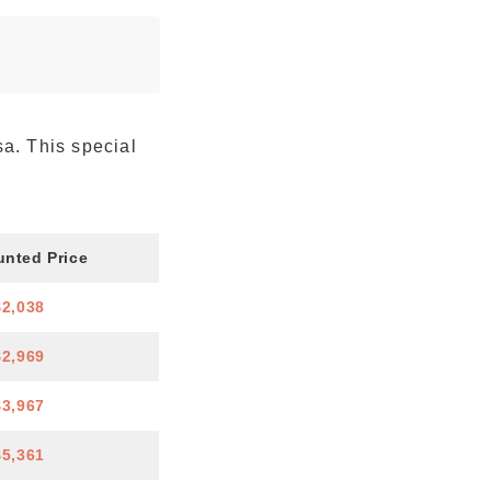
sa. This special
unted Price
$2,038
$2,969
$3,967
$5,361